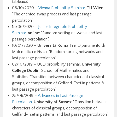
tableaux.”
06/10/2020 –
Vienna Probability Seminar
,
TU Wien
:
“The oriented swap process and last passage
percolation”.
18/06/2020 –
Junior Integrable Probability
Seminar
,
online
: “Random sorting networks and last
passage percolation”.
10/01/2020 –
Università Roma Tre
, Dipartimento di
Matematica e Fisica: “Random sorting networks and
last passage percolation”.
02/10/2019 – UCD probability seminar,
University
College Dublin
, School of Mathematics and
Statistics: “Transition between characters of classical
groups, decomposition of Gelfand-Tsetlin patterns &
last passage percolation”.
25/06/2019 –
Advances in Last Passage
Percolation
,
University of Sussex
: “Transition between
characters of classical groups, decomposition of
Gelfand-Tsetlin patterns, and last passage percolation”.