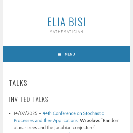
Skip
to
ELIA BISI
content
MATHEMATICIAN
MENU
TALKS
INVITED TALKS
14/07/2025 –
44th Conference on Stochastic
Processes and their Applications
,
Wrocław
: “Random
planar trees and the Jacobian conjecture”.