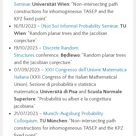
Seminar
,
Universität Wien
: “Non-intersecting path
constructions for inhomogeneous TASEP and the
KPZ fixed point”.
16/11/2023 –
(Not So) Informal Probability Seminar
,
TU
Wien
: “Random planar trees and the Jacobian
conjecture”.
19/10/2023 –
Discrete Random
Structures
conference,
Będlewo
: “Random planar trees
and the Jacobian conjecture”.
07/09/2023 –
XXII Congresso dell’Unione Matematica
Italiana
(XXII Congress of the Italian Mathematical
Union), Sezione di probabilità e statistica
matematica,
Università di Pisa
and
Scuola Normale
Superiore
: “Probabilità su alberi e la congettura
jacobiana.”
21/07/2023 –
Munich-Augsburg Probability
Colloquium
,
TU München
: “Non-intersecting path
constructions for inhomogeneous TASEP and the KPZ
fixed point”.