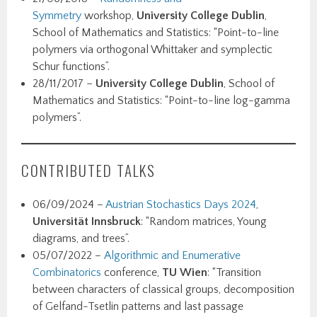
Symmetry
workshop,
University College Dublin
,
School of Mathematics and Statistics: “Point-to-line
polymers via orthogonal Whittaker and symplectic
Schur functions”.
28/11/2017 –
University College Dublin
, School of
Mathematics and Statistics: “Point-to-line log-gamma
polymers”.
CONTRIBUTED TALKS
06/09/2024 –
Austrian Stochastics Days 2024
,
Universität Innsbruck
: “Random matrices, Young
diagrams, and trees”.
05/07/2022 –
Algorithmic and Enumerative
Combinatorics
conference,
TU Wien
: “Transition
between characters of classical groups, decomposition
of Gelfand-Tsetlin patterns and last passage