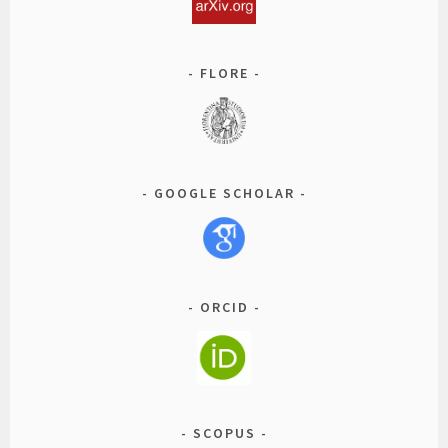
FLORE
GOOGLE SCHOLAR
ORCID
SCOPUS