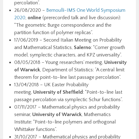
percolation”.
26/08/2020 –
Bernoulli-IMS One World Symposium
2020
,
online
(prerecorded talk and live discussion):
“The geometric Burge correspondence and the
partition function of polymer replicas”.
17/06/2019 – Second Italian Meeting on Probability
and Mathematical Statistics,
Salerno
: “Corner growth
model, symplectic characters, and KPZ universality”.
08/05/2018 – Young researchers’ meeting,
University
of Warwick
, Department of Statistics: ”A central limit
theorem for point-to-line last passage percolation”.
13/04/2018 – UK Easter Probability
meeting,
University of Sheffield
: “Point-to-line last
passage percolation via symplectic Schur functions”.
07/11/2017 – Mathematical physics and probability
seminar,
University of Warwick
, Mathematics
Institute: “Point-to-line polymers and orthogonal
Whittaker functions”.
31/10/2017 – Mathematical physics and probability