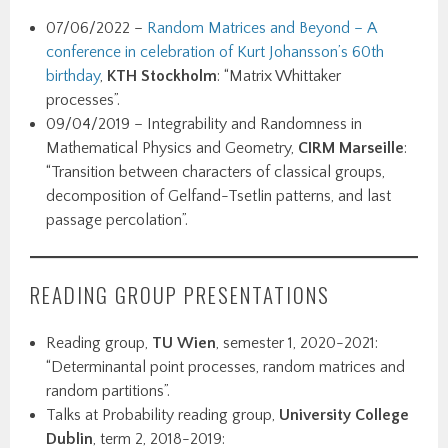
07/06/2022 –
Random Matrices and Beyond – A
conference in celebration of Kurt Johansson’s 60th
birthday
,
KTH Stockholm
: “Matrix Whittaker
processes”.
09/04/2019 – Integrability and Randomness in
Mathematical Physics and Geometry,
CIRM Marseille
:
“Transition between characters of classical groups,
decomposition of Gelfand-Tsetlin patterns, and last
passage percolation”.
READING GROUP PRESENTATIONS
Reading group,
TU Wien
, semester 1, 2020-2021:
“Determinantal point processes, random matrices and
random partitions”.
Talks at Probability reading group,
University College
Dublin
, term 2, 2018-2019: