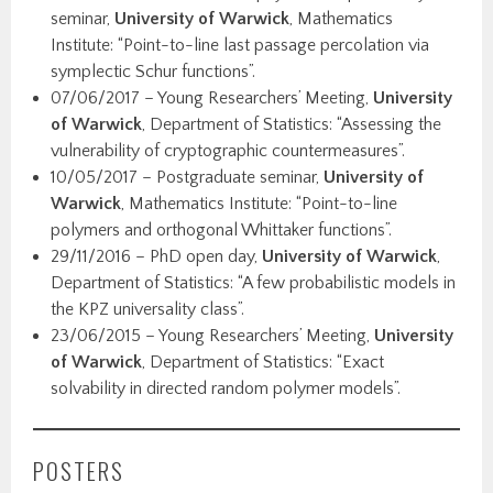
seminar,
University of Warwick
, Mathematics
Institute: “Point-to-line last passage percolation via
symplectic Schur functions”.
07/06/2017 – Young Researchers’ Meeting,
University
of Warwick
, Department of Statistics: “Assessing the
vulnerability of cryptographic countermeasures”.
10/05/2017 – Postgraduate seminar,
University of
Warwick
, Mathematics Institute: “Point-to-line
polymers and orthogonal Whittaker functions”.
29/11/2016 – PhD open day,
University of Warwick
,
Department of Statistics: “A few probabilistic models in
the KPZ universality class”.
23/06/2015 – Young Researchers’ Meeting,
University
of Warwick
, Department of Statistics: “Exact
solvability in directed random polymer models”.
POSTERS