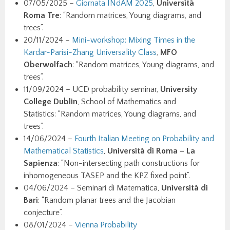
07/05/2025 –
Giornata INdAM 2025
,
Università
Roma Tre
: “Random matrices, Young diagrams, and
trees”.
20/11/2024 –
Mini-workshop: Mixing Times in the
Kardar-Parisi-Zhang Universality Class
,
MFO
Oberwolfach
: “Random matrices, Young diagrams, and
trees”.
11/09/2024 – UCD probability seminar,
University
College Dublin
, School of Mathematics and
Statistics: “Random matrices, Young diagrams, and
trees”.
14/06/2024 –
Fourth Italian Meeting on Probability and
Mathematical Statistics
,
Università di Roma – La
Sapienza
: “Non-intersecting path constructions for
inhomogeneous TASEP and the KPZ fixed point”.
04/06/2024 – Seminari di Matematica,
Università di
Bari
: “Random planar trees and the Jacobian
conjecture”.
08/01/2024 –
Vienna Probability