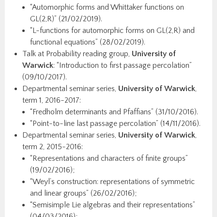
“Automorphic forms and Whittaker functions on
GL(2,R)” (21/02/2019).
“L-functions for automorphic forms on GL(2,R) and
functional equations” (28/02/2019).
Talk at Probability reading group,
University of
Warwick
: “Introduction to first passage percolation”
(09/10/2017).
Departmental seminar series,
University of Warwick
,
term 1, 2016-2017:
“Fredholm determinants and Pfaffians” (31/10/2016).
“Point-to-line last passage percolation” (14/11/2016).
Departmental seminar series,
University of Warwick
,
term 2, 2015-2016:
“Representations and characters of finite groups”
(19/02/2016);
“Weyl’s construction: representations of symmetric
and linear groups” (26/02/2016);
“Semisimple Lie algebras and their representations”
(04/03/2016);