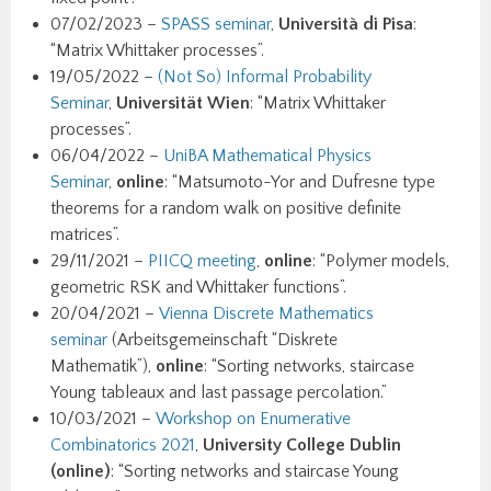
07/02/2023 –
SPASS seminar
,
Università di Pisa
:
“Matrix Whittaker processes”.
19/05/2022 –
(Not So) Informal Probability
Seminar
,
Universität Wien
: “Matrix Whittaker
processes”.
06/04/2022 –
UniBA Mathematical Physics
Seminar
,
online
: “Matsumoto-Yor and Dufresne type
theorems for a random walk on positive definite
matrices”.
29/11/2021 –
PIICQ meeting
,
online
: “Polymer models,
geometric RSK and Whittaker functions”.
20/04/2021 –
Vienna Discrete Mathematics
seminar
(Arbeitsgemeinschaft “Diskrete
Mathematik”),
online
: “Sorting networks, staircase
Young tableaux and last passage percolation.”
10/03/2021 –
Workshop on Enumerative
Combinatorics 2021
,
University College Dublin
(online)
: “Sorting networks and staircase Young