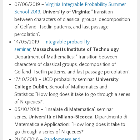
07/06/2019 –
Virginia Integrable Probability Summer
School 2019
,
University of Virginia
: “Transition
between characters of classical groups, decomposition
of Gelfand-Tsetlin patterns, and last passage
percolation”.
14/05/2019 –
Integrable probability
seminar
,
Massachusetts Institute of Technology
,
Department of Mathematics: “Transition between
characters of classical groups, decomposition of
Gelfand-Tsetlin patterns, and last passage percolation”.
17/10/2018 – UCD probability seminar,
University
College Dublin
, School of Mathematics and
Statistics: “How long does it take to go through a series
of N queues?”.
05/10/2018 – “Insalate di Matematica” seminar
series,
Università di Milano-Bicocca
, Dipartimento di
Matematica e Applicazioni: “How long does it take to
go through a series of N queues?”
21/06/2018 –
Randomness and