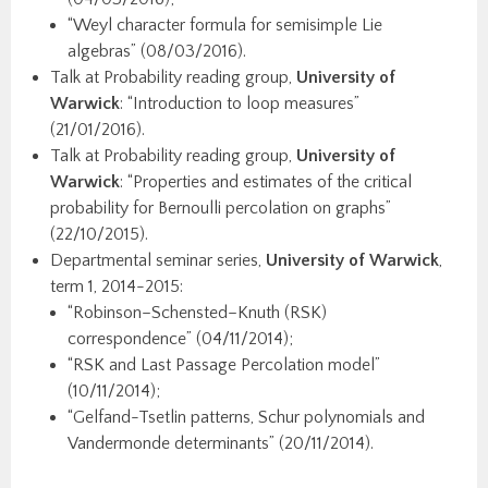
“Weyl character formula for semisimple Lie
algebras” (08/03/2016).
Talk at Probability reading group,
University of
Warwick
: “Introduction to loop measures”
(21/01/2016).
Talk at Probability reading group,
University of
Warwick
: “Properties and estimates of the critical
probability for Bernoulli percolation on graphs”
(22/10/2015).
Departmental seminar series,
University of Warwick
,
term 1, 2014-2015:
“Robinson–Schensted–Knuth (RSK)
correspondence” (04/11/2014);
“RSK and Last Passage Percolation model”
(10/11/2014);
“Gelfand-Tsetlin patterns, Schur polynomials and
Vandermonde determinants” (20/11/2014).