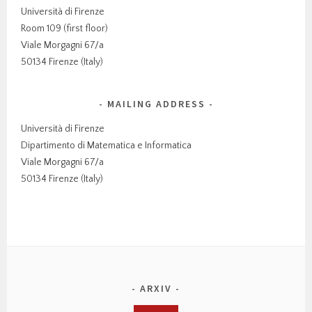
Università di Firenze
Room 109 (first floor)
Viale Morgagni 67/a
50134 Firenze (Italy)
MAILING ADDRESS
Università di Firenze
Dipartimento di Matematica e Informatica
Viale Morgagni 67/a
50134 Firenze (Italy)
ARXIV