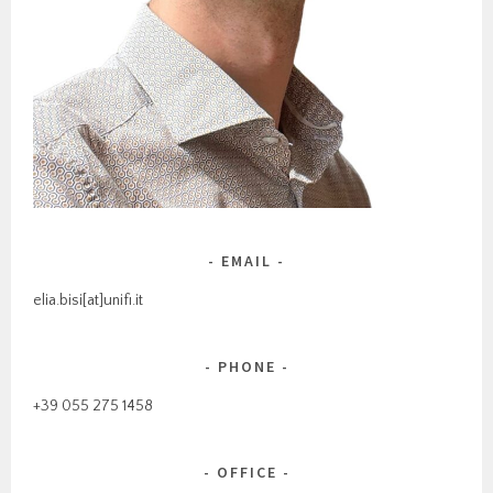
EMAIL
elia.bisi[at]unifi.it
PHONE
+39 055 275 1458
OFFICE